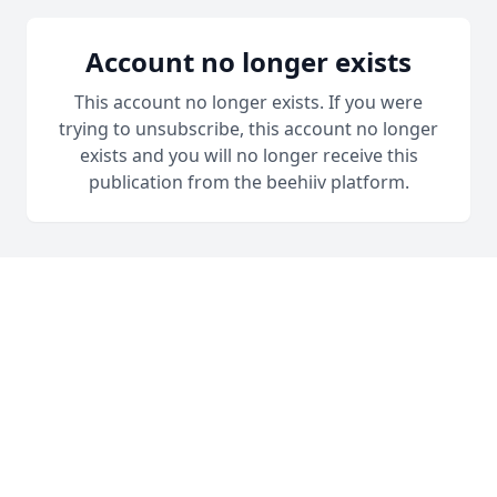
Account no longer exists
This account no longer exists. If you were
trying to unsubscribe, this account no longer
exists and you will no longer receive this
publication from the beehiiv platform.